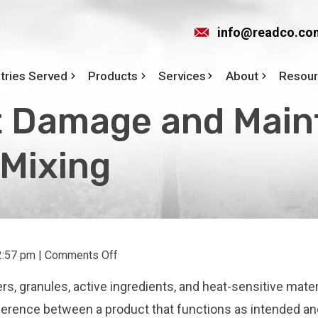
info@readco.co
tries Served
Products
Services
About
Resou
 Damage and Maint
 Mixing
on
2:57 pm
|
Comments Off
How
rs, granules, active ingredients, and heat-sensitive mater
to
Prevent
ifference between a product that functions as intended a