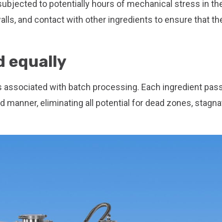
 subjected to potentially hours of mechanical stress in th
alls, and contact with other ingredients to ensure that th
d equally
 associated with batch processing. Each ingredient pas
manner, eliminating all potential for dead zones, stagna