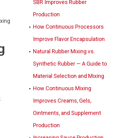
SBR Improves Rubber
Production
ixing
How Continuous Processors
Improve Flavor Encapsulation
g
Natural Rubber Mixing vs.
Synthetic Rubber — A Guide to
Material Selection and Mixing
How Continuous Mixing
k
Improves Creams, Gels,
Ointments, and Supplement
Production
Increasing Sauce Production