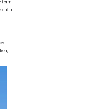
e form
e entire
ses
tion,