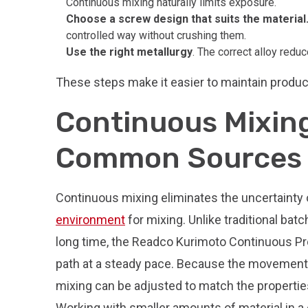
Continuous mixing naturally limits exposure.
Choose a screw design that suits the material
controlled way without crushing them.
Use the right metallurgy
. The correct alloy reduc
These steps make it easier to maintain product 
Continuous Mixing
Common Sources o
Continuous mixing eliminates the uncertainty o
environment
for mixing. Unlike traditional batc
long time, the Readco Kurimoto Continuous P
path at a steady pace. Because the movement of
mixing can be adjusted to match the propertie
Working with smaller amounts of material in a