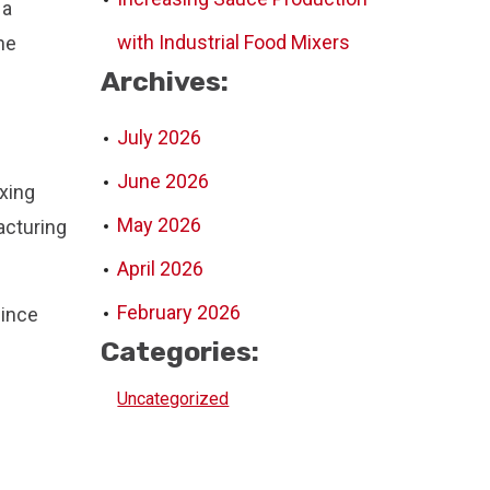
 a
with Industrial Food Mixers
he
Archives:
July 2026
June 2026
xing
May 2026
acturing
April 2026
February 2026
Since
Categories:
Uncategorized