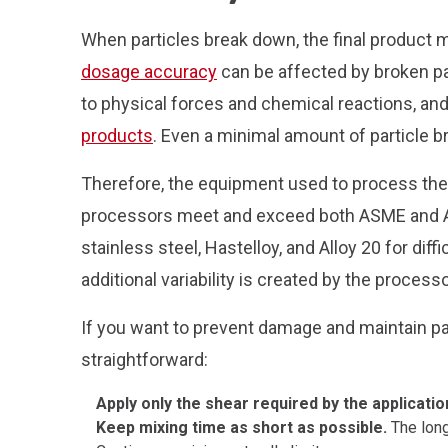
When particles break down, the final product 
dosage accuracy
can be affected by broken pa
to physical forces and chemical reactions, and
products
. Even a minimal amount of particle b
Therefore, the equipment used to process the 
processors meet and exceed both ASME and AST
stainless steel, Hastelloy, and Alloy 20 for di
additional variability is created by the process
If you want to prevent damage and maintain par
straightforward:
Apply only the shear required by the applicatio
Keep mixing time as short as possible.
The long