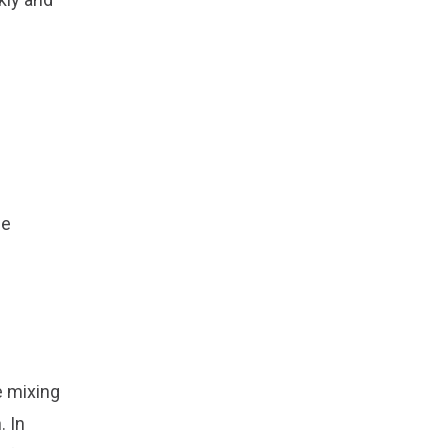
he
e mixing
. In