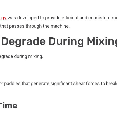
Damage
and
Maintain
ogy
was developed to provide efficient and consistent m
Particle
e that passes through the machine.
Integrity
When
 Degrade During Mixin
Mixing
egrade during mixing.
r paddles that generate significant shear forces to brea
 Time