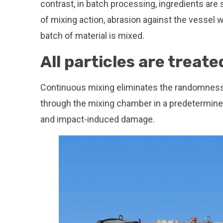
contrast, in batch processing, ingredients are
of mixing action, abrasion against the vessel w
batch of material is mixed.
All particles are treate
Continuous mixing eliminates the randomness
through the mixing chamber in a predetermined 
and impact-induced damage.