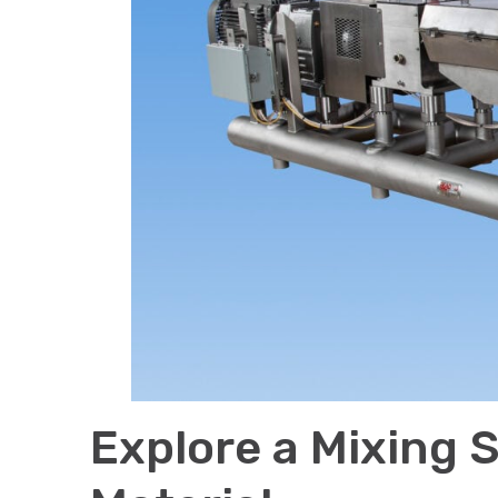
Explore a Mixing S