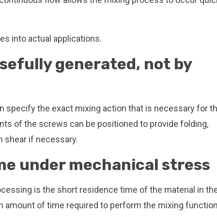
s into actual applications.
sefully generated, not by
 specify the exact mixing action that is necessary for t
ts of the screws can be positioned to provide folding,
h shear if necessary.
ime under mechanical stress
cessing is the short residence time of the material in th
 amount of time required to perform the mixing function