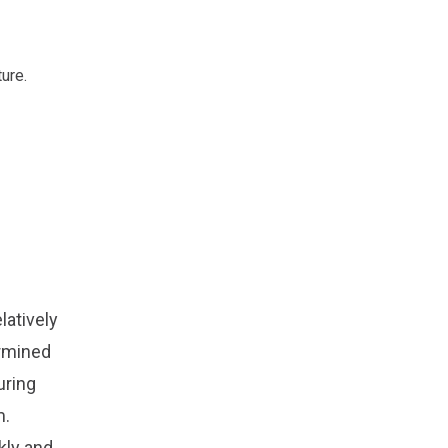
ture.
latively
ermined
uring
m.
kly and