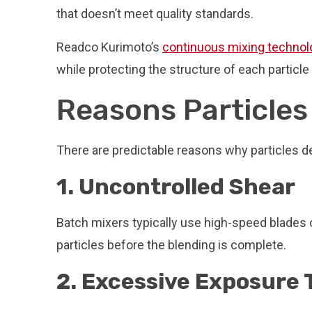
that doesn’t meet quality standards.
Readco Kurimoto’s
continuous mixing technol
while protecting the structure of each particl
Reasons Particles
There are predictable reasons why particles d
1. Uncontrolled Shear
Batch mixers typically use high-speed blades o
particles before the blending is complete.
2. Excessive Exposure