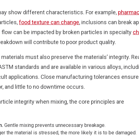
may show different characteristics. For example,
pharmac
rticles,
food texture can change
, inclusions can break a
 flow can be impacted by broken particles in specialty
ch
reakdown will contribute to poor product quality.
materials must also preserve the materials’ integrity. R
M standards and are available in various alloys, includ
fficult applications. Close manufacturing tolerances ensure
or, and little to no downtime occurs.
ticle integrity when mixing, the core principles are
n.
Gentle mixing prevents unnecessary breakage.
er the material is stressed, the more likely it is to be damaged.