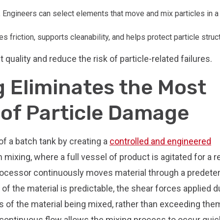
.
Engineers can select elements that move and mix particles in a
es friction, supports cleanability, and helps protect particle struc
quality and reduce the risk of particle-related failures.
 Eliminates the Most
f Particle Damage
f a batch tank by creating a
controlled and engineered
h mixing, where a full vessel of product is agitated for a re
rocessor continuously moves material through a predet
 the material is predictable, the shear forces applied d
s of the material being mixed, rather than exceeding the
 continuous flow allows the mixing process to occur quic