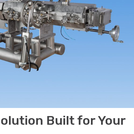
olution Built for Your