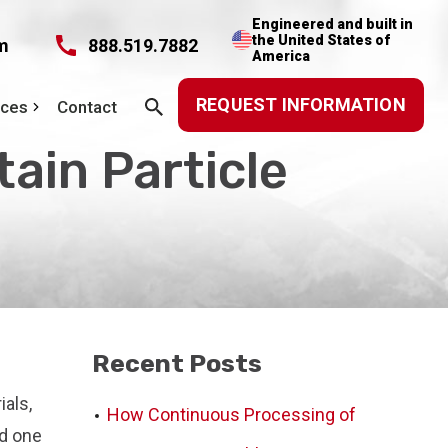
Engineered and built in
the United States of
m
888.519.7882
America
REQUEST INFORMATION
rces
Contact
ain Particle
Recent Posts
ials,
How Continuous Processing of
nd one