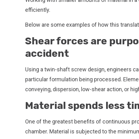
efficiently.
Below are some examples of how this translate
Shear forces are purpo
accident
Using a twin-shaft screw design, engineers can
particular formulation being processed. Elemen
conveying, dispersion, low-shear action, or hig
Material spends less t
One of the greatest benefits of continuous pro
chamber. Material is subjected to the minimum