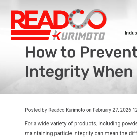
Indus
How to Prevent
Integrity When
Posted by Readco Kurimoto on
February 27, 2026 1
For a wide variety of products, including powde
maintaining particle integrity can mean the d