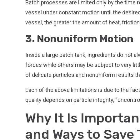
Batch processes are limited only by the time r
vessel under constant motion until the desired
vessel, the greater the amount of heat, frictio
3. Nonuniform Motion
Inside a large batch tank, ingredients do not
forces while others may be subject to very lit
of delicate particles and nonuniform results t
Each of the above limitations is due to the fac
quality depends on particle integrity, “uncontro
Why It Is Importan
and Ways to Save