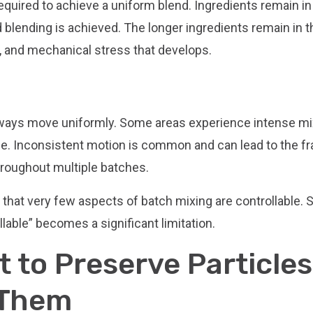
equired to achieve a uniform blend. Ingredients remain in
 blending is achieved. The longer ingredients remain in t
n, and mechanical stress that develops.
 always move uniformly. Some areas experience intense mi
tle. Inconsistent motion is common and can lead to the fr
hroughout multiple batches.
t that very few aspects of batch mixing are controllable. 
llable” becomes a significant limitation.
t to Preserve Particles
 Them