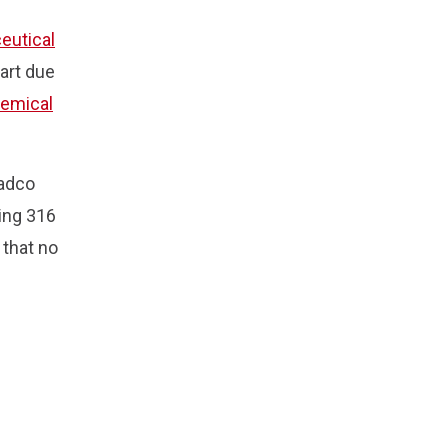
eutical
part due
emical
eadco
ing 316
 that no