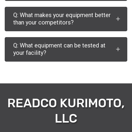
Q: What makes your equipment better
than your competitors?
Q: What equipment can be tested at
your facility?
READCO KURIMOTO,
LLC