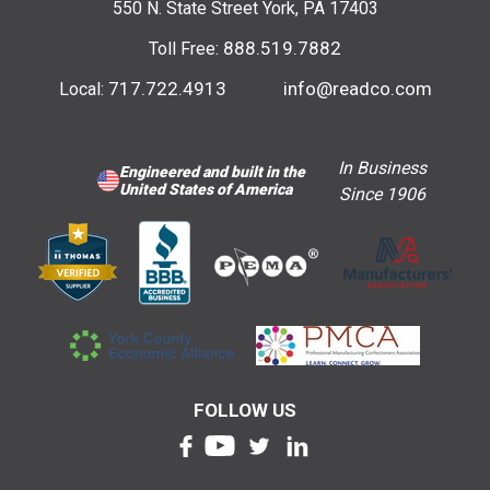
550 N. State Street York, PA 17403
888.519.7882
Toll Free:
717.722.4913
info@readco.com
Local:
In Business
Engineered and built in the
United States of America
Since 1906
FOLLOW US