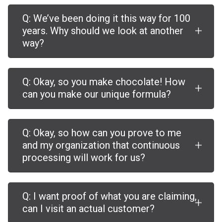
Q: We’ve been doing it this way for 100
years. Why should we look at another
way?
Q: Okay, so you make chocolate! How
can you make our unique formula?
Q: Okay, so how can you prove to me
and my organization that continuous
processing will work for us?
Q: I want proof of what you are claiming,
can I visit an actual customer?