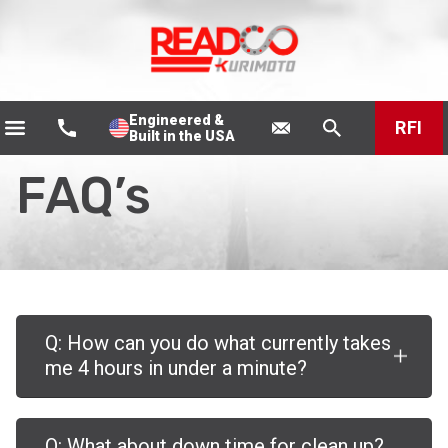
Engineered &
RFI
Built in the USA
FAQ’s
Q: How can you do what currently takes
me 4 hours in under a minute?
Q: What about down time for clean up?