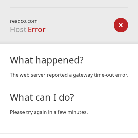
readco.com
Host
Error
What happened?
The web server reported a gateway time-out error.
What can I do?
Please try again in a few minutes.