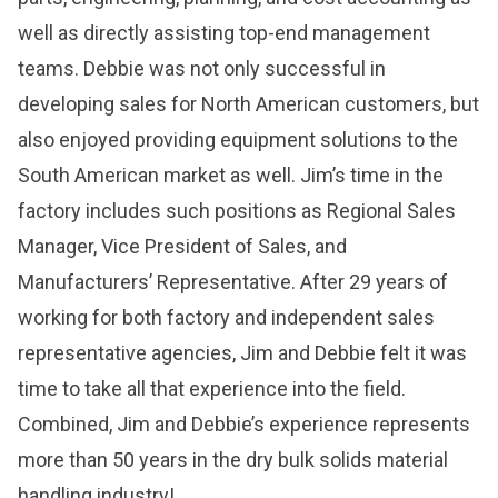
well as directly assisting top-end management
teams. Debbie was not only successful in
developing sales for North American customers, but
also enjoyed providing equipment solutions to the
South American market as well. Jim’s time in the
factory includes such positions as Regional Sales
Manager, Vice President of Sales, and
Manufacturers’ Representative. After 29 years of
working for both factory and independent sales
representative agencies, Jim and Debbie felt it was
time to take all that experience into the field.
Combined, Jim and Debbie’s experience represents
more than 50 years in the dry bulk solids material
handling industry!