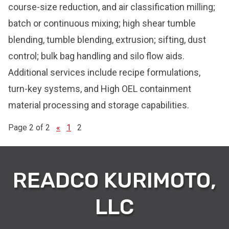
course-size reduction, and air classification milling;
batch or continuous mixing; high shear tumble
blending, tumble blending, extrusion; sifting, dust
control; bulk bag handling and silo flow aids.
Additional services include recipe formulations,
turn-key systems, and High OEL containment
material processing and storage capabilities.
Page 2 of 2
«
1
2
READCO KURIMOTO,
LLC