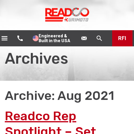
Engineered &
RFI
Built in the USA
Archives
Archive: Aug 2021
Readco Rep
Spotlight – Set