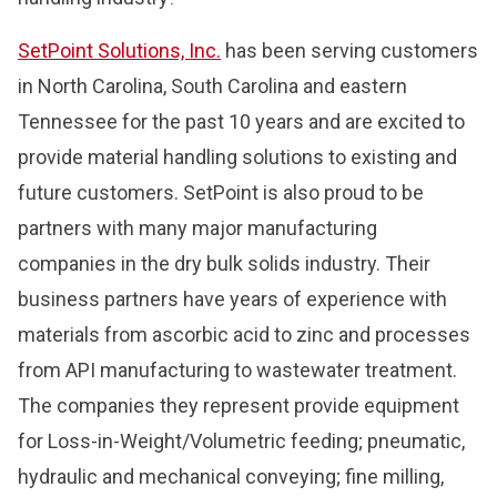
SetPoint Solutions, Inc.
has been serving customers
in North Carolina, South Carolina and eastern
Tennessee for the past 10 years and are excited to
provide material handling solutions to existing and
future customers. SetPoint is also proud to be
partners with many major manufacturing
companies in the dry bulk solids industry. Their
business partners have years of experience with
materials from ascorbic acid to zinc and processes
from API manufacturing to wastewater treatment.
The companies they represent provide equipment
for Loss-in-Weight/Volumetric feeding; pneumatic,
hydraulic and mechanical conveying; fine milling,