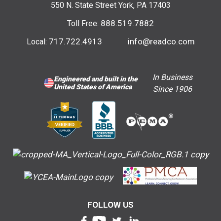
550 N. State Street York, PA 17403
888.519.7882
Toll Free:
717.722.4913
info@readco.com
Local:
In Business
Engineered and built in the
United States of America
Since 1906
FOLLOW US