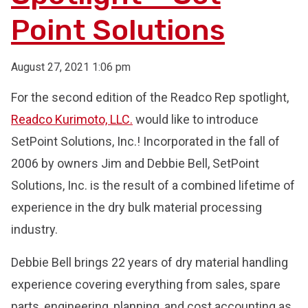
Point Solutions
August 27, 2021 1:06 pm
For the second edition of the Readco Rep spotlight,
Readco Kurimoto, LLC.
would like to introduce
SetPoint Solutions, Inc.! Incorporated in the fall of
2006 by owners Jim and Debbie Bell, SetPoint
Solutions, Inc. is the result of a combined lifetime of
experience in the dry bulk material processing
industry.
Debbie Bell brings 22 years of dry material handling
experience covering everything from sales, spare
parts, engineering, planning, and cost accounting as